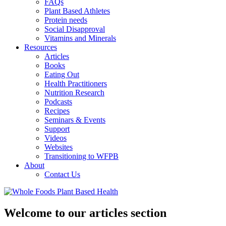
FAQs
Plant Based Athletes
Protein needs
Social Disapproval
Vitamins and Minerals
Resources
Articles
Books
Eating Out
Health Practitioners
Nutrition Research
Podcasts
Recipes
Seminars & Events
Support
Videos
Websites
Transitioning to WFPB
About
Contact Us
Welcome to our articles section