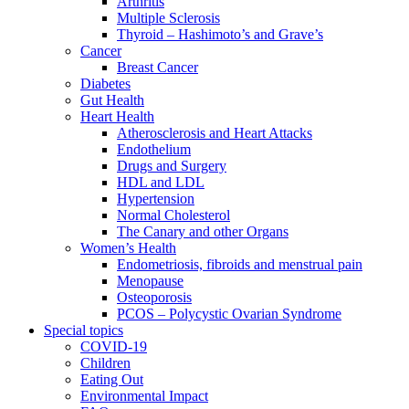
Arthritis
Multiple Sclerosis
Thyroid – Hashimoto’s and Grave’s
Cancer
Breast Cancer
Diabetes
Gut Health
Heart Health
Atherosclerosis and Heart Attacks
Endothelium
Drugs and Surgery
HDL and LDL
Hypertension
Normal Cholesterol
The Canary and other Organs
Women’s Health
Endometriosis, fibroids and menstrual pain
Menopause
Osteoporosis
PCOS – Polycystic Ovarian Syndrome
Special topics
COVID-19
Children
Eating Out
Environmental Impact