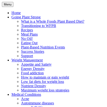
Skip
Menu
to
Plant Based Nutrition Education
Whole Foods Plant Based
content
Home
Going Plant Strong
Health
What is a Whole Foods Plant Based Diet?
Transitioning to WFPB
Recipes
Meal Plans
No Oil!
Eating Out
Plant-Based Nutrition Events
Success Stories
Support
Weight Management
Appetite and Satiety
Energy Density
Food addiction
How to maintain or gain weight
Low fat diets for weight loss
Nutrient Density
Maximum weight loss strategies
Medical Conditions
Acne
Autoimmune diseases