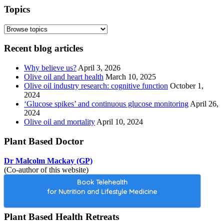
Topics
Recent blog articles
Why believe us?
April 3, 2026
Olive oil and heart health
March 10, 2025
Olive oil industry research: cognitive function
October 1,
2024
‘Glucose spikes’ and continuous glucose monitoring
April 26,
2024
Olive oil and mortality
April 10, 2024
Plant Based Doctor
Dr Malcolm Mackay (GP)
(Co-author of this website)
Book Telehealth
for Nutrition and Lifestyle Medicine
Plant Based Health Retreats