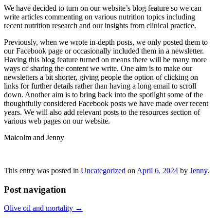
We have decided to turn on our website’s blog feature so we can
write articles commenting on various nutrition topics including
recent nutrition research and our insights from clinical practice.
Previously, when we wrote in-depth posts, we only posted them to
our Facebook page or occasionally included them in a newsletter.
Having this blog feature turned on means there will be many more
ways of sharing the content we write. One aim is to make our
newsletters a bit shorter, giving people the option of clicking on
links for further details rather than having a long email to scroll
down. Another aim is to bring back into the spotlight some of the
thoughtfully considered Facebook posts we have made over recent
years. We will also add relevant posts to the resources section of
various web pages on our website.
Malcolm and Jenny
This entry was posted in
Uncategorized
on
April 6, 2024
by
Jenny
.
Post navigation
Olive oil and mortality
→