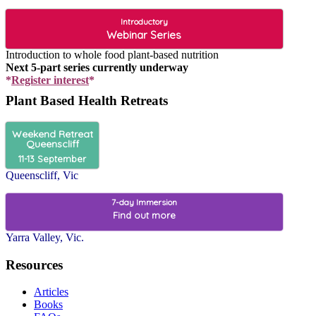
Introductory
Webinar Series
Introduction to whole food plant-based nutrition
Next 5-part series currently underway
*
Register interest
*
Plant Based Health Retreats
Weekend Retreat
Queenscliff
11-13 September
Queenscliff, Vic
7-day Immersion
Find out more
Yarra Valley, Vic.
Resources
Articles
Books