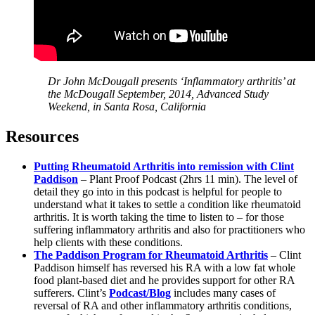
Dr John McDougall presents ‘Inflammatory arthritis’ at
the McDougall September, 2014, Advanced Study
Weekend, in Santa Rosa, California
Resources
Putting Rheumatoid Arthritis into remission with Clint
Paddison
– Plant Proof Podcast (2hrs 11 min). The level of
detail they go into in this podcast is helpful for people to
understand what it takes to settle a condition like rheumatoid
arthritis. It is worth taking the time to listen to – for those
suffering inflammatory arthritis and also for practitioners who
help clients with these conditions.
The Paddison Program for Rheumatoid Arthritis
– Clint
Paddison himself has reversed his RA with a low fat whole
food plant-based diet and he provides support for other RA
sufferers. Clint’s
Podcast/Blog
includes many cases of
reversal of RA and other inflammatory arthritis conditions,