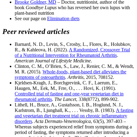
Brooke Goldner, MD
– Doctor, nutritionist, author of the
book
Goodbye Lupus
who has reversed her own lupus with
plant-based nutrition
See our page on
Elimination diets
Peer reviewed articles
Barnard, N. D., Levin, S., Crosby, L., Flores, R., Holubkov,
R., & Kahleova, H. (2022).
A Randomized, Crossover Trial
of a Nutritional Intervention for Rheumatoid Arthritis
.
American Journal of Lifestyle Medicine
.
Clinton, C. M., O’Brien, S., Law, J., Renier, C. M., & Wendt,
M. R. (2015).
Whole-foods, plant-based diet alleviates the
symptoms of osteoarthritis
.
Arthritis
, 2015, 708152.
Kjeldsen-Kragh, J., Borchgrevink, C. F., Laerum, E.,
Haugen, M., Eek, M., Frre, O., . . . Hovi, K. (1991).
Controlled trial of fasting and one-year vegetarian diet in
rheumatoid arthritis
.
The Lancet
, 338(8772), 899-902.
Lithell, H., Bruce, A., Gustafsson, I. B., Hoglund, N. J.,
Karlstrom, B., Ljunghall, K., . . . Vessby, B. (1983).
A fasting
and vegetarian diet treatment trial on chronic inflammatory
disorders
.
Acta Dermato-Venereologica
, 63(5), 397-403 –
Whereas subjects experienced relief from symptoms during a
period of fasting, the symptoms returned after introducing a