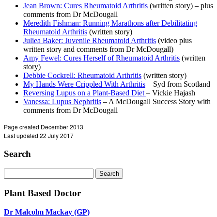
Jean Brown: Cures Rheumatoid Arthritis
(written story) – plus
comments from Dr McDougall
Meredith Fishman: Running Marathons after Debilitating
Rheumatoid Arthritis
(written story)
Juliea Baker: Juvenile Rheumatoid Arthritis
(video plus
written story and comments from Dr McDougall)
Amy Fewel: Cures Herself of Rheumatoid Arthritis
(written
story)
Debbie Cockrell: Rheumatoid Arthritis
(written story)
My Hands Were Crippled With Arthritis
– Syd from Scotland
Reversing Lupus on a Plant-Based Diet
– Vickie Hajash
Vanessa: Lupus Nephritis
– A McDougall Success Story with
comments from Dr McDougall
Page created December 2013
Last updated 22 July 2017
Search
Search
for:
Plant Based Doctor
Dr Malcolm Mackay (GP)