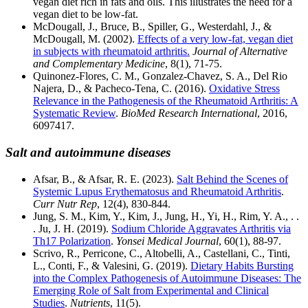
vegan diet rich in fats and oils. This illustrates the need for a
vegan diet to be low-fat.
McDougall, J., Bruce, B., Spiller, G., Westerdahl, J., &
McDougall, M. (2002).
Effects of a very low-fat, vegan diet
in subjects with rheumatoid arthritis.
Journal of Alternative
and Complementary Medicine
, 8(1), 71-75.
Quinonez-Flores, C. M., Gonzalez-Chavez, S. A., Del Rio
Najera, D., & Pacheco-Tena, C. (2016).
Oxidative Stress
Relevance in the Pathogenesis of the Rheumatoid Arthritis: A
Systematic Review
.
BioMed Research International
, 2016,
6097417.
Salt and autoimmune diseases
Afsar, B., & Afsar, R. E. (2023).
Salt Behind the Scenes of
Systemic Lupus Erythematosus and Rheumatoid Arthritis
.
Curr Nutr Rep
, 12(4), 830-844.
Jung, S. M., Kim, Y., Kim, J., Jung, H., Yi, H., Rim, Y. A., . .
. Ju, J. H. (2019).
Sodium Chloride Aggravates Arthritis via
Th17 Polarization
.
Yonsei Medical Journal
, 60(1), 88-97.
Scrivo, R., Perricone, C., Altobelli, A., Castellani, C., Tinti,
L., Conti, F., & Valesini, G. (2019).
Dietary Habits Bursting
into the Complex Pathogenesis of Autoimmune Diseases: The
Emerging Role of Salt from Experimental and Clinical
Studies
.
Nutrients
, 11(5).