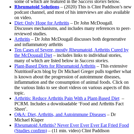
some of which are featured in the
Success stories
below.
Rheumatoid Solutions
– (2020) This is Clint Paddison’s new
podcast channel, and most of his interviews are also available
on video.
Diet: Only Hope for Arthritis
– Dr John McDougall.
Discusses mechanisms, and includes many references to peer-
reviewed studies.
Arthritis
– Dr John McDougall discusses both degenerative
and inflammatory arthritis
Ten Cases of Severe, mostly Rheumatoid, Arthritis Cured by
the McDougall Diet
– includes links to individual stories,
many of which are listed below in
Success stories.
Plant-Based Diets for Rheumatoid Arthritis
– This extensive
NutritionFacts blog by Dr Michael Greger pulls together what
is known about the progression of autoimmune diseases,
inflammation and the consumption of animal foods. Click on
the various links to see short videos on various aspects of this
topic.
Arthritis: Reduce Arthritis Pain With a Plant-Based Diet
–
PCRM. Includes a downloadable ‘Food and Arthritis Fact
Sheet’.
Q&A: Diet, Arthritis, and Autoimmune Diseases
– Dr
Michael Klaper
Rheumatoid Arthritis? Never Ever Ever Ever Eat Fried Food
(Studies confirm)
– (11 min. video) Clint Paddison