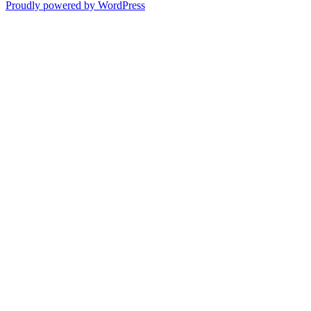
Proudly powered by WordPress