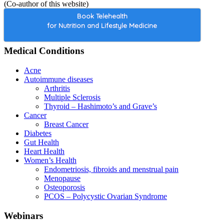
(Co-author of this website)
Book Telehealth
for Nutrition and Lifestyle Medicine
Medical Conditions
Acne
Autoimmune diseases
Arthritis
Multiple Sclerosis
Thyroid – Hashimoto’s and Grave’s
Cancer
Breast Cancer
Diabetes
Gut Health
Heart Health
Women’s Health
Endometriosis, fibroids and menstrual pain
Menopause
Osteoporosis
PCOS – Polycystic Ovarian Syndrome
Webinars