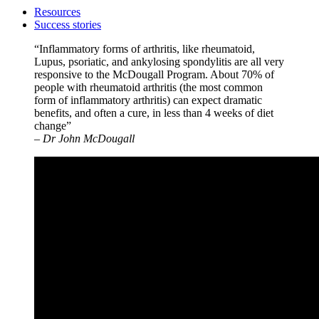
Resources
Success stories
“Inflammatory forms of arthritis, like rheumatoid,
Lupus, psoriatic, and ankylosing spondylitis are all very
responsive to the McDougall Program. About 70% of
people with rheumatoid arthritis (the most common
form of inflammatory arthritis) can expect dramatic
benefits, and often a cure, in less than 4 weeks of diet
change”
– Dr John McDougall