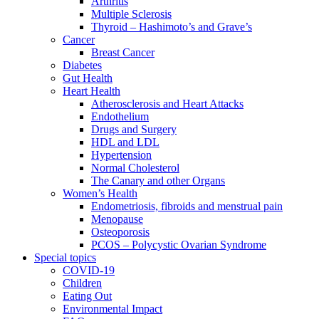
Arthritis
Multiple Sclerosis
Thyroid – Hashimoto’s and Grave’s
Cancer
Breast Cancer
Diabetes
Gut Health
Heart Health
Atherosclerosis and Heart Attacks
Endothelium
Drugs and Surgery
HDL and LDL
Hypertension
Normal Cholesterol
The Canary and other Organs
Women’s Health
Endometriosis, fibroids and menstrual pain
Menopause
Osteoporosis
PCOS – Polycystic Ovarian Syndrome
Special topics
COVID-19
Children
Eating Out
Environmental Impact