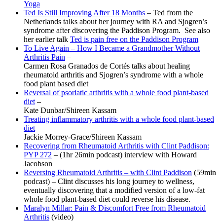
Yoga
Ted Is Still Improving After 18 Months
– Ted from the
Netherlands talks about her journey with RA and Sjogren’s
syndrome after discovering the Paddison Program. See also
her earlier talk
Ted is pain free on the Paddison Program
To Live Again – How I Became a Grandmother Without
Arthritis Pain
–
Carmen Rosa Granados de Cortés talks about healing
rheumatoid arthritis and Sjogren’s syndrome with a whole
food plant based diet
Reversal of psoriatic arthritis with a whole food plant-based
diet
–
Kate Dunbar/Shireen Kassam
Treating inflammatory arthritis with a whole food plant-based
diet
–
Jackie Morrey-Grace/Shireen Kassam
Recovering from Rheumatoid Arthritis with Clint Paddison:
PYP 272
– (1hr 26min podcast) interview with Howard
Jacobson
Reversing Rheumatoid Arthritis – with Clint Paddison
(59min
podcast) – Clint discusses his long journey to wellness,
eventually discovering that a modified version of a low-fat
whole food plant-based diet could reverse his disease.
Maralyn Millar: Pain & Discomfort Free from Rheumatoid
Arthritis
(video)