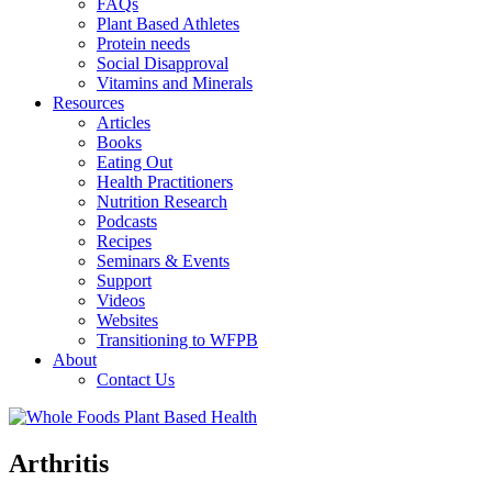
FAQs
Plant Based Athletes
Protein needs
Social Disapproval
Vitamins and Minerals
Resources
Articles
Books
Eating Out
Health Practitioners
Nutrition Research
Podcasts
Recipes
Seminars & Events
Support
Videos
Websites
Transitioning to WFPB
About
Contact Us
Arthritis