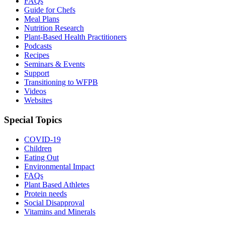
FAQs
Guide for Chefs
Meal Plans
Nutrition Research
Plant-Based Health Practitioners
Podcasts
Recipes
Seminars & Events
Support
Transitioning to WFPB
Videos
Websites
Special Topics
COVID-19
Children
Eating Out
Environmental Impact
FAQs
Plant Based Athletes
Protein needs
Social Disapproval
Vitamins and Minerals