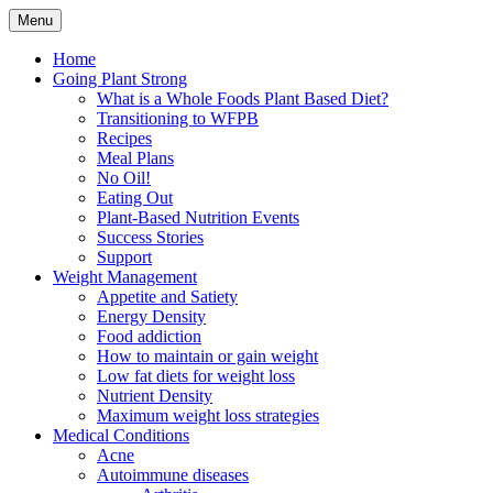
Skip
Menu
to
Plant Based Nutrition Education
Whole Foods Plant Based
content
Home
Going Plant Strong
Health
What is a Whole Foods Plant Based Diet?
Transitioning to WFPB
Recipes
Meal Plans
No Oil!
Eating Out
Plant-Based Nutrition Events
Success Stories
Support
Weight Management
Appetite and Satiety
Energy Density
Food addiction
How to maintain or gain weight
Low fat diets for weight loss
Nutrient Density
Maximum weight loss strategies
Medical Conditions
Acne
Autoimmune diseases