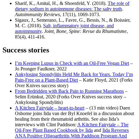
Sharif, K., Amital, H., & Shoenfeld, Y. (2018).
The role of
dietary sodium in autoimmune diseases: The salty truth
.
Autoimmunity Reviews
, 17(11), 1069-1073.
Sigaux, J., Semerano, L., Favre, G., Bessis, N., & Boissier,
M. C. (2018).
Salt, inflammatory joint disease, and
autoimmunity
.
Joint, Bone, Spine: Revue du Rhumatisme
,
85(4), 411-416.
Success stories
I’m Keeping Lupus in Check with an Oil-Free Vegan Diet
–
Jo Pronger Faulkner, 2022
Ankylosing Spondylitis Held Me Back for Years. Today I’m
Pain-Free on a Plant-Based Diet
– Katie Floyd, 2021 (Forks
Over Knives success story)
From Bedridden with Back Pain to Running Marathons
–
Selim Erünkut, 2020 (Forks Over Knives success story –
Ankylosing Spondylitis)
A Kitchen Fairytale – heart-to-heart
– (13 min video) Daen
Osborne joins Iida van der Byl Knoefel in a discussion about
healing from their rheumatoid arthritis. See also Iida’s
interviews with Clint Paddison:
A Kitchen Fairytale – The
Oil-Free Plant Based Cookbook by Iida
and
Iida Reverses
ANA Positive Oligoarthritis With Paddison Program And