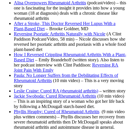
Alisa Overpowers Rheumatoid Arthritis
(podcast/video) – this
one is fascinating for the insight it provides into how a young
woman (18 at diagnosis) deals with a chronic disease like
rheumatoid arthritis
After a Stroke, This Doctor Reversed Her Lupus With a
Plant-Based Diet
– Brooke Goldner, MD
Reversing Psoriatic Arthritis Naturally with Nicole
(A Clint
Paddison Podcast/Video, 58 min) – Nicole discusses how she
reversed her psoriatic arthritis and psoriasis with a whole food
plant-based diet
How I Reversed Crippling Rheumatoid Arthritis With a Plant-
Based Diet
– Emily Brandehoff (written story). Also listen to
her podcast interview with Clint Paddison:
Reversing RA
Joint Pain With Emily
Paula: No Longer Suffers from the Debilitating Effects of
Rheumatoid Arthritis
(10 min video) – This is a very moving
story
Leslie Craine: Cured RA (rheumatoid arthritis)
– written story
Jackie Swoboda: Cured Rheumatoid Arthritis
(10 min video)
– This is an inspiring story of a woman who got her life back
by following a McDougall starch-based diet.
Phyllis Heaphy: Cured of Rheumatoid Arthritis
(9 min video
plus written comments) – Phyllis discusses her recovery from
severe rheumatoid arthritis then Dr McDougall speaks about
rheumatoid arthritis and autoimmune disease in general.