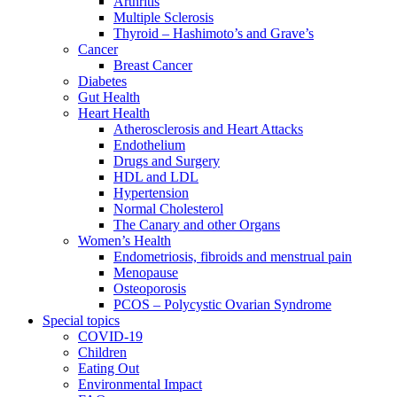
Arthritis
Multiple Sclerosis
Thyroid – Hashimoto’s and Grave’s
Cancer
Breast Cancer
Diabetes
Gut Health
Heart Health
Atherosclerosis and Heart Attacks
Endothelium
Drugs and Surgery
HDL and LDL
Hypertension
Normal Cholesterol
The Canary and other Organs
Women’s Health
Endometriosis, fibroids and menstrual pain
Menopause
Osteoporosis
PCOS – Polycystic Ovarian Syndrome
Special topics
COVID-19
Children
Eating Out
Environmental Impact