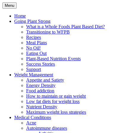
Skip
Menu
to
Plant Based Nutrition Education
Whole Foods Plant Based
content
Home
Going Plant Strong
Health
What is a Whole Foods Plant Based Diet?
Transitioning to WFPB
Recipes
Meal Plans
No Oil!
Eating Out
Plant-Based Nutrition Events
Success Stories
Support
Weight Management
Appetite and Satiety
Energy Density
Food addiction
How to maintain or gain weight
Low fat diets for weight loss
Nutrient Density
Maximum weight loss strategies
Medical Conditions
Acne
Autoimmune diseases