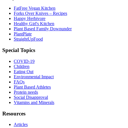
FatFree Vegan Kitchen
Forks Over Knives – Recipes
Happy Herbivore
Healthy Girl's Kitchen
Plant Based Family Downunder
PlantPlate
StraightUpFood
Special Topics
COVID-19
Children
Eating Out
Environmental Impact
FAQs
Plant Based Athletes
Protein needs
Social Disapproval
Vitamins and Minerals
Resources
Articles