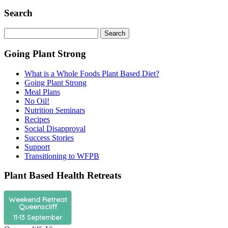
Search
Search
for:
Going Plant Strong
What is a Whole Foods Plant Based Diet?
Going Plant Strong
Meal Plans
No Oil!
Nutrition Seminars
Recipes
Social Disapproval
Success Stories
Support
Transitioning to WFPB
Plant Based Health Retreats
Weekend Retreat
Queenscliff
11-13 September