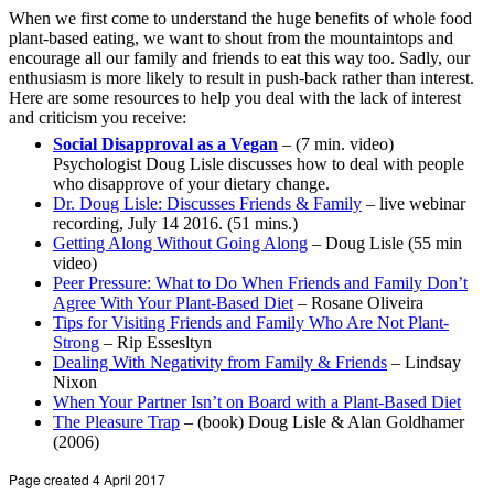
When we first come to understand the huge benefits of whole food
plant-based eating, we want to shout from the mountaintops and
encourage all our family and friends to eat this way too. Sadly, our
enthusiasm is more likely to result in push-back rather than interest.
Here are some resources to help you deal with the lack of interest
and criticism you receive:
Social Disapproval as a Vegan
– (7 min. video)
Psychologist Doug Lisle discusses how to deal with people
who disapprove of your dietary change.
Dr. Doug Lisle: Discusses Friends & Family
– live webinar
recording, July 14 2016. (51 mins.)
Getting Along Without Going Along
– Doug Lisle (55 min
video)
Peer Pressure: What to Do When Friends and Family Don’t
Agree With Your Plant-Based Diet
– Rosane Oliveira
Tips for Visiting Friends and Family Who Are Not Plant-
Strong
– Rip Essesltyn
Dealing With Negativity from Family & Friends
– Lindsay
Nixon
When Your Partner Isn’t on Board with a Plant-Based Diet
The Pleasure Trap
– (book) Doug Lisle & Alan Goldhamer
(2006)
Page created 4 April 2017