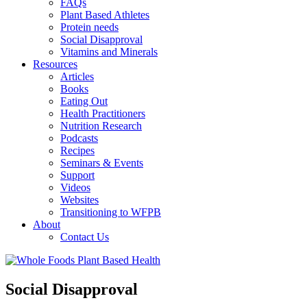
FAQs
Plant Based Athletes
Protein needs
Social Disapproval
Vitamins and Minerals
Resources
Articles
Books
Eating Out
Health Practitioners
Nutrition Research
Podcasts
Recipes
Seminars & Events
Support
Videos
Websites
Transitioning to WFPB
About
Contact Us
Social Disapproval