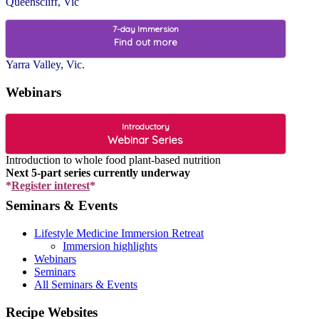
Queenscliff, Vic
7-day Immersion
Find out more
Yarra Valley, Vic.
Webinars
Introductory
Webinar Series
Introduction to whole food plant-based nutrition
Next 5-part series currently underway
*
Register interest
*
Seminars & Events
Lifestyle Medicine Immersion Retreat
Immersion highlights
Webinars
Seminars
All Seminars & Events
Recipe Websites