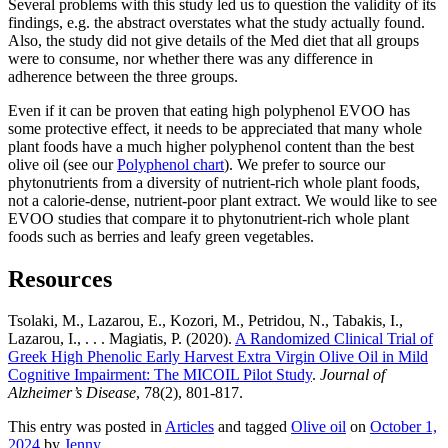
Several problems with this study led us to question the validity of its
findings, e.g. the abstract overstates what the study actually found.
Also, the study did not give details of the Med diet that all groups
were to consume, nor whether there was any difference in
adherence between the three groups.
Even if it can be proven that eating high polyphenol EVOO has
some protective effect, it needs to be appreciated that many whole
plant foods have a much higher polyphenol content than the best
olive oil (see our
Polyphenol chart
). We prefer to source our
phytonutrients from a diversity of nutrient-rich whole plant foods,
not a calorie-dense, nutrient-poor plant extract. We would like to see
EVOO studies that compare it to phytonutrient-rich whole plant
foods such as berries and leafy green vegetables.
Resources
Tsolaki, M., Lazarou, E., Kozori, M., Petridou, N., Tabakis, I.,
Lazarou, I., . . . Magiatis, P. (2020).
A Randomized Clinical Trial of
Greek High Phenolic Early Harvest Extra Virgin Olive Oil in Mild
Cognitive Impairment: The MICOIL Pilot Study
.
Journal of
Alzheimer’s Disease
, 78(2), 801-817.
This entry was posted in
Articles
and tagged
Olive oil
on
October 1,
2024
by
Jenny
.