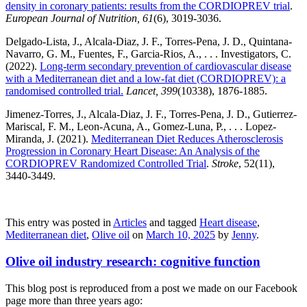
density in coronary patients: results from the CORDIOPREV trial
.
European Journal of Nutrition, 61
(6), 3019-3036.
Delgado-Lista, J., Alcala-Diaz, J. F., Torres-Pena, J. D., Quintana-
Navarro, G. M., Fuentes, F., Garcia-Rios, A., . . . Investigators, C.
(2022).
Long-term secondary prevention of cardiovascular disease
with a Mediterranean diet and a low-fat diet (CORDIOPREV): a
randomised controlled trial.
Lancet, 399
(10338), 1876-1885.
Jimenez-Torres, J., Alcala-Diaz, J. F., Torres-Pena, J. D., Gutierrez-
Mariscal, F. M., Leon-Acuna, A., Gomez-Luna, P., . . . Lopez-
Miranda, J. (2021).
Mediterranean Diet Reduces Atherosclerosis
Progression in Coronary Heart Disease: An Analysis of the
CORDIOPREV Randomized Controlled Trial
.
Stroke
, 52(11),
3440-3449.
This entry was posted in
Articles
and tagged
Heart disease
,
Mediterranean diet
,
Olive oil
on
March 10, 2025
by
Jenny
.
Olive oil industry research: cognitive function
This blog post is reproduced from a post we made on our Facebook
page more than three years ago: