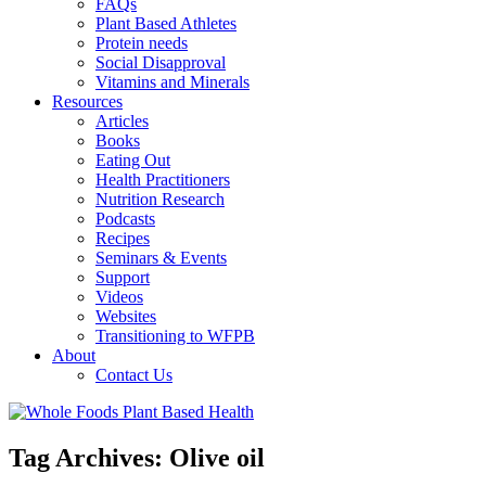
FAQs
Plant Based Athletes
Protein needs
Social Disapproval
Vitamins and Minerals
Resources
Articles
Books
Eating Out
Health Practitioners
Nutrition Research
Podcasts
Recipes
Seminars & Events
Support
Videos
Websites
Transitioning to WFPB
About
Contact Us
Tag Archives:
Olive oil