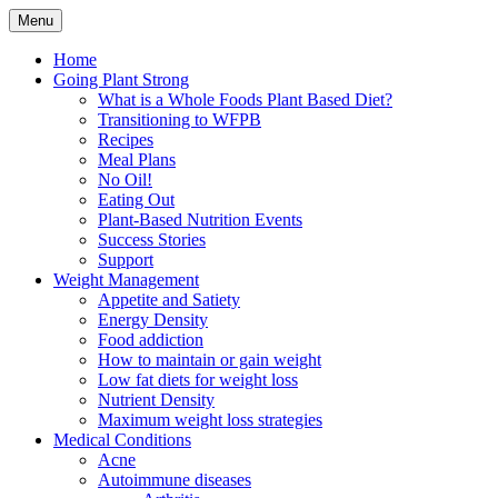
Skip
Menu
to
Plant Based Nutrition Education
Whole Foods Plant Based
content
Home
Going Plant Strong
Health
What is a Whole Foods Plant Based Diet?
Transitioning to WFPB
Recipes
Meal Plans
No Oil!
Eating Out
Plant-Based Nutrition Events
Success Stories
Support
Weight Management
Appetite and Satiety
Energy Density
Food addiction
How to maintain or gain weight
Low fat diets for weight loss
Nutrient Density
Maximum weight loss strategies
Medical Conditions
Acne
Autoimmune diseases