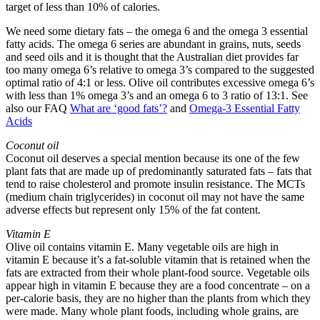
target of less than 10% of calories.
We need some dietary fats – the omega 6 and the omega 3 essential
fatty acids. The omega 6 series are abundant in grains, nuts, seeds
and seed oils and it is thought that the Australian diet provides far
too many omega 6’s relative to omega 3’s compared to the suggested
optimal ratio of 4:1 or less. Olive oil contributes excessive omega 6’s
with less than 1% omega 3’s and an omega 6 to 3 ratio of 13:1. See
also our FAQ
What are ‘good fats’?
and
Omega-3 Essential Fatty
Acids
Coconut oil
Coconut oil deserves a special mention because its one of the few
plant fats that are made up of predominantly saturated fats – fats that
tend to raise cholesterol and promote insulin resistance. The MCTs
(medium chain triglycerides) in coconut oil may not have the same
adverse effects but represent only 15% of the fat content.
Vitamin E
Olive oil contains vitamin E. Many vegetable oils are high in
vitamin E because it’s a fat-soluble vitamin that is retained when the
fats are extracted from their whole plant-food source. Vegetable oils
appear high in vitamin E because they are a food concentrate – on a
per-calorie basis, they are no higher than the plants from which they
were made. Many whole plant foods, including whole grains, are