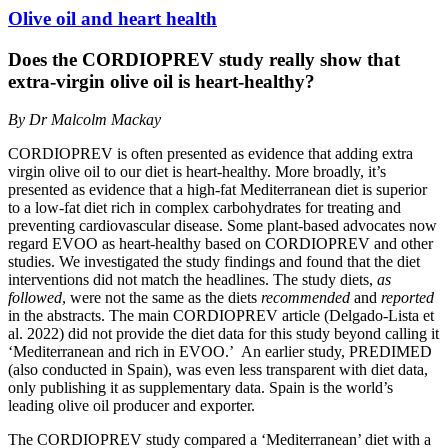
Olive oil and heart health
Does the CORDIOPREV study really show that
extra-virgin olive oil is heart-healthy?
By Dr Malcolm Mackay
CORDIOPREV is often presented as evidence that adding extra
virgin olive oil to our diet is heart-healthy. More broadly, it’s
presented as evidence that a high-fat Mediterranean diet is superior
to a low-fat diet rich in complex carbohydrates for treating and
preventing cardiovascular disease. Some plant-based advocates now
regard EVOO as heart-healthy based on CORDIOPREV and other
studies. We investigated the study findings and found that the diet
interventions did not match the headlines. The study diets,
as
followed
, were not the same as the diets
recommended
and
reported
in the abstracts. The main CORDIOPREV article (Delgado-Lista et
al. 2022) did not provide the diet data for this study beyond calling it
‘Mediterranean and rich in EVOO.’ An earlier study, PREDIMED
(also conducted in Spain), was even less transparent with diet data,
only publishing it as supplementary data. Spain is the world’s
leading olive oil producer and exporter.
The CORDIOPREV study compared a ‘Mediterranean’ diet with a