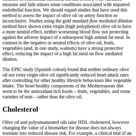
measure and fails misses some conditions associated with impaired
endothelial function. We should regard studies that have used this
method to assess the impact of olive oil on artery function as
inconclusive. Studies using the gold standard
flow mediated dilation
method have shown extra virgin (high polyphenol) olive oil to have
a more neutral effect, neither worsening blood flow nor protecting
against the adverse impact of a subsequent high animal fat meal. In
contrast to the negative or neutral effects of olive oil, fruits,
vegetables (and, in one study, walnuts) have a strong protective
effect, reducing the impact of a high fat meal on flow mediated
dilation.
The EPIC study (Spanish cohort) found that neither ordinary olive
oil nor extra virgin olive oil significantly reduced heart attack rates
after controlling for other healthy lifestyle behaviours like vegetable
intake. The heart healthy components of the Mediterranean diet
seem to be the antioxidant rich foods – fruits, vegetables, and some
varieties of nuts – rather than the olive oil.
Cholesterol
Olive oil and polyunsaturated oils raise HDL cholesterol, however
changing the value of a biomarker for disease does not always
translate into reduced disease risk. For example, a clinical trial of an