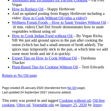
Substitutes and Techniques for Fat-free Cooking
– Fat Free
Vegan
How to Replace Oil
– Happy Herbivore
And an updated posting from Happy Herbivore including a
video:
How to Cook Without Oil (plus a video!)
Wellness Forum Foods – How to Saute Veggies Without Oil
–
(6 min. video) Chef Del Sroufe demonstrates how to saute
vegetables without using oil
How to Cook Indian Food without Oil
– By Vegan Richa.
NB We just add ground spices to the pan after cooking the
onion (which has had a small amount of broth added). The
spices may temporarily stick to the pan, at which time we add
some more broth and stir it in quickly.
Expert Tips on How to Cook Without Oil
– Darshana
Thacker
Plant-Based Tips for Cooking Without Oil
– Terri Edwards
Return to No Oil page
Page created 25 January 2020 (transferred from
No Oil!
page)
Last updated 24 September 2021 (resource added)
This entry was posted in and tagged
Cooking without oil
,
Oil-free
cooking
,
Olive oil
,
Vegetable oils
on
January 25, 2020
by
Jenny
.