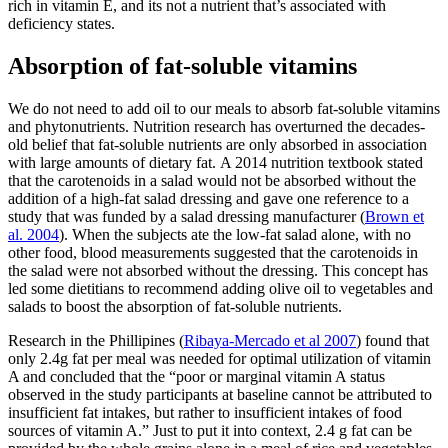
rich in vitamin E, and its not a nutrient that’s associated with
deficiency states.
Absorption of fat-soluble vitamins
We do not need to add oil to our meals to absorb fat-soluble vitamins
and phytonutrients. Nutrition research has overturned the decades-
old belief that fat-soluble nutrients are only absorbed in association
with large amounts of dietary fat.
A 2014 nutrition textbook stated
that the carotenoids in a salad would not be absorbed without the
addition of a high-fat salad dressing and gave one reference to a
study that was funded by a salad dressing manufacturer (
Brown et
al. 2004
).
When the subjects ate the low-fat salad alone, with no
other food, blood measurements suggested that the carotenoids in
the salad were not absorbed without the dressing. This concept has
led some dietitians to recommend adding olive oil to vegetables and
salads to boost the absorption of fat-soluble nutrients.
Research in the Phillipines (
Ribaya-Mercado et al 2007
) found that
only 2.4g fat per meal was needed for optimal utilization of vitamin
A and concluded that the “poor or marginal vitamin A status
observed in the study participants at baseline cannot be attributed to
insufficient fat intakes, but rather to insufficient intakes of food
sources of vitamin A.” Just to put it into context, 2.4 g fat can be