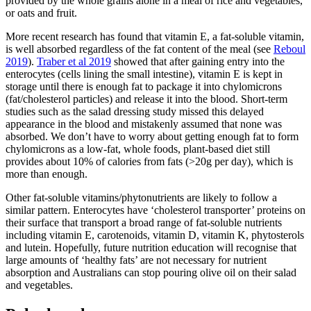
provided by the whole grains alone in a meal of rice and vegetables,
or oats and fruit.
More recent research has found that vitamin E, a fat-soluble vitamin,
is well absorbed regardless of the fat content of the meal (see
Reboul
2019
).
Traber et al 2019
showed that after gaining entry into the
enterocytes (cells lining the small intestine), vitamin E is kept in
storage until there is enough fat to package it into chylomicrons
(fat/cholesterol particles) and release it into the blood. Short-term
studies such as the salad dressing study missed this delayed
appearance in the blood and mistakenly assumed that none was
absorbed. We don’t have to worry about getting enough fat to form
chylomicrons as a low-fat, whole foods, plant-based diet still
provides about 10% of calories from fats (>20g per day), which is
more than enough.
Other fat-soluble vitamins/phytonutrients are likely to follow a
similar pattern. Enterocytes have ‘cholesterol transporter’ proteins on
their surface that transport a broad range of fat-soluble nutrients
including vitamin E, carotenoids, vitamin D, vitamin K, phytosterols
and lutein. Hopefully, future nutrition education will recognise that
large amounts of ‘healthy fats’ are not necessary for nutrient
absorption and Australians can stop pouring olive oil on their salad
and vegetables.