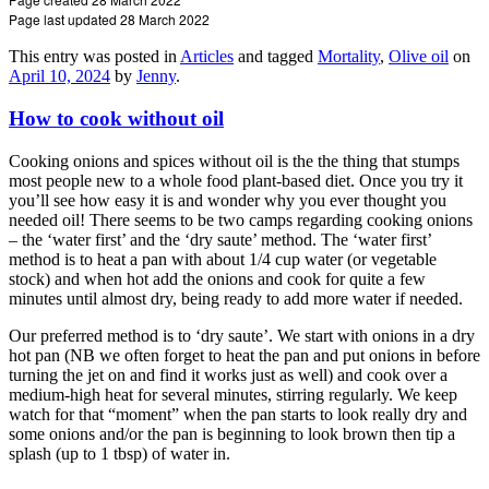
Page last updated 28 March 2022
This entry was posted in
Articles
and tagged
Mortality
,
Olive oil
on
April 10, 2024
by
Jenny
.
How to cook without oil
Cooking onions and spices without oil is the the thing that stumps
most people new to a whole food plant-based diet. Once you try it
you’ll see how easy it is and wonder why you ever thought you
needed oil! There seems to be two camps regarding cooking onions
– the ‘water first’ and the ‘dry saute’ method. The ‘water first’
method is to heat a pan with about 1/4 cup water (or vegetable
stock) and when hot add the onions and cook for quite a few
minutes until almost dry, being ready to add more water if needed.
Our preferred method is to ‘dry saute’. We start with onions in a dry
hot pan (NB we often forget to heat the pan and put onions in before
turning the jet on and find it works just as well) and cook over a
medium-high heat for several minutes, stirring regularly. We keep
watch for that “moment” when the pan starts to look really dry and
some onions and/or the pan is beginning to look brown then tip a
splash (up to 1 tbsp) of water in.