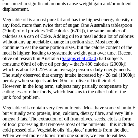
consumed in significant amounts cause weight gain and/or nutrient
displacement.
Vegetable oil is almost pure fat and has the highest energy density of
any food, more than twice that of sugar. One Australian tablespoon
(20ml) of oil provides 160 calories (670kj), the same number of
calories as a can of Coke. Adding oil to a meal adds a lot of calories
without any appreciable change in portion size. Most people
continue to eat the same portion sizes, but the calorie content of the
meal is higher, leading to systematic weight gain over time. Recent
olive oil research in Australia (
Sarapis et al 2020
) had subjects
consume 60ml of olive oil per day – that’s 480 calories (2000kj)
which is about 20-25% of an average person’s daily energy needs.
The study observed that energy intake increased by 428 cal (1800kj)
per day when subjects added 60ml of olive oil to their diet.
However, in the long term, subjects may partially compensate by
eating less of other foods, which leads us to the other half of the
junk food problem.
Vegetable oils contain very few nutrients. Most have some vitamin E
but virtually zero protein, iron, calcium, dietary fibre, and very little
omega 3 fats. The extraction of oil from olives, seeds, etc is a form
of food processing that removes most of the nutrients – this includes
cold pressed oils. Vegetable oils ‘displace’ nutrients from the diet.
When we eat more calories from one source, we tend to eat less