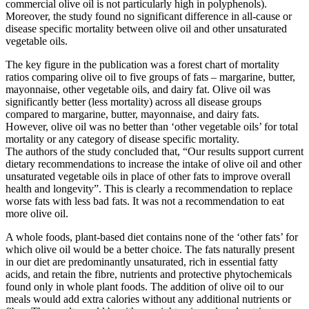
commercial olive oil is not particularly high in polyphenols).
Moreover, the study found no significant difference in all-cause or
disease specific mortality between olive oil and other unsaturated
vegetable oils.
The key figure in the publication was a forest chart of mortality
ratios comparing olive oil to five groups of fats – margarine, butter,
mayonnaise, other vegetable oils, and dairy fat. Olive oil was
significantly better (less mortality) across all disease groups
compared to margarine, butter, mayonnaise, and dairy fats.
However, olive oil was no better than ‘other vegetable oils’ for total
mortality or any category of disease specific mortality.
The authors of the study concluded that, “Our results support current
dietary recommendations to increase the intake of olive oil and other
unsaturated vegetable oils in place of other fats to improve overall
health and longevity”. This is clearly a recommendation to replace
worse fats with less bad fats. It was not a recommendation to eat
more olive oil.
A whole foods, plant-based diet contains none of the ‘other fats’ for
which olive oil would be a better choice. The fats naturally present
in our diet are predominantly unsaturated, rich in essential fatty
acids, and retain the fibre, nutrients and protective phytochemicals
found only in whole plant foods. The addition of olive oil to our
meals would add extra calories without any additional nutrients or