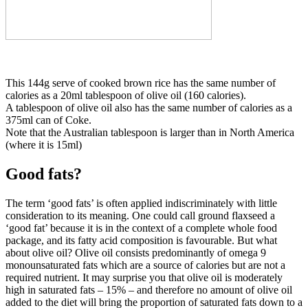
This 144g serve of cooked brown rice has the same number of
calories as a 20ml tablespoon of olive oil (160 calories).
A tablespoon of olive oil also has the same number of calories as a
375ml can of Coke.
Note that the Australian tablespoon is larger than in North America
(where it is 15ml)
Good fats?
The term ‘good fats’ is often applied indiscriminately with little
consideration to its meaning. One could call ground flaxseed a
‘good fat’ because it is in the context of a complete whole food
package, and its fatty acid composition is favourable. But what
about olive oil? Olive oil consists predominantly of omega 9
monounsaturated fats which are a source of calories but are not a
required nutrient. It may surprise you that olive oil is moderately
high in saturated fats – 15% – and therefore no amount of olive oil
added to the diet will bring the proportion of saturated fats down to a