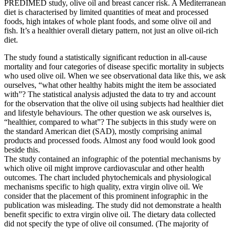
PREDIMED study, olive oil and breast cancer risk. A Mediterranean
diet is characterised by limited quantities of meat and processed
foods, high intakes of whole plant foods, and some olive oil and
fish. It’s a healthier overall dietary pattern, not just an olive oil-rich
diet.
The study found a statistically significant reduction in all-cause
mortality and four categories of disease specific mortality in subjects
who used olive oil. When we see observational data like this, we ask
ourselves, “what other healthy habits might the item be associated
with”? The statistical analysis adjusted the data to try and account
for the observation that the olive oil using subjects had healthier diet
and lifestyle behaviours. The other question we ask ourselves is,
“healthier, compared to what”? The subjects in this study were on
the standard American diet (SAD), mostly comprising animal
products and processed foods. Almost any food would look good
beside this.
The study contained an infographic of the potential mechanisms by
which olive oil might improve cardiovascular and other health
outcomes. The chart included phytochemicals and physiological
mechanisms specific to high quality, extra virgin olive oil. We
consider that the placement of this prominent infographic in the
publication was misleading. The study did not demonstrate a health
benefit specific to extra virgin olive oil. The dietary data collected
did not specify the type of olive oil consumed. (The majority of