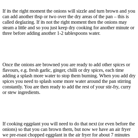
If its the right moment the onions will sizzle and turn brown and you
can add another tbsp or two over the dry areas of the pan – this is
called deglazing. If its not the right moment then the onions may
steam a little and so you just keep dry cooking for another minute or
three before adding another 1-2 tablespoons water.
Once the onions are browned you are ready to add other spices or
flavours, e.g. fresh garlic, ginger, chilli or dry spices, each time
adding a splash more water to stop them burning. When you add dry
spices you need to splash some more water around the pan stirring
constantly. You are then ready to add the rest of your stir-fry, curry
or stew ingredients.
If cooking eggplant you will need to do that next (or even before the
onions) so that you can brown them, but now we have an air fryer
we pre-roast chopped eggplant in the air fryer for about 7 minutes