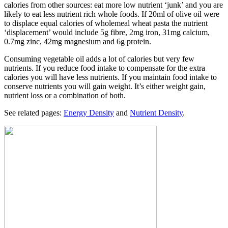
calories from other sources: eat more low nutrient ‘junk’ and you are
likely to eat less nutrient rich whole foods. If 20ml of olive oil were
to displace equal calories of wholemeal wheat pasta the nutrient
‘displacement’ would include 5g fibre, 2mg iron, 31mg calcium,
0.7mg zinc, 42mg magnesium and 6g protein.
Consuming vegetable oil adds a lot of calories but very few
nutrients. If you reduce food intake to compensate for the extra
calories you will have less nutrients. If you maintain food intake to
conserve nutrients you will gain weight. It’s either weight gain,
nutrient loss or a combination of both.
See related pages:
Energy Density
and
Nutrient Density
.