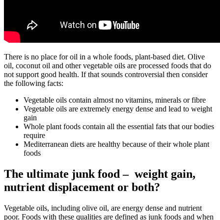
There is no place for oil in a whole foods, plant-based diet. Olive
oil, coconut oil and other vegetable oils are processed foods that do
not support good health. If that sounds controversial then consider
the following facts:
Vegetable oils contain almost no vitamins, minerals or fibre
Vegetable oils are extremely energy dense and lead to weight
gain
Whole plant foods contain all the essential fats that our bodies
require
Mediterranean diets are healthy because of their whole plant
foods
The ultimate junk food – weight gain,
nutrient displacement or both?
Vegetable oils, including olive oil, are energy dense and nutrient
poor. Foods with these qualities are defined as junk foods and when