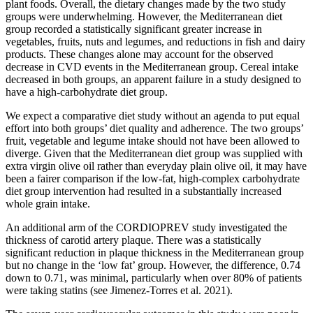
plant foods. Overall, the dietary changes made by the two study
groups were underwhelming. However, the Mediterranean diet
group recorded a statistically significant greater increase in
vegetables, fruits, nuts and legumes, and reductions in fish and dairy
products. These changes alone may account for the observed
decrease in CVD events in the Mediterranean group. Cereal intake
decreased in both groups, an apparent failure in a study designed to
have a high-carbohydrate diet group.
We expect a comparative diet study without an agenda to put equal
effort into both groups’ diet quality and adherence. The two groups’
fruit, vegetable and legume intake should not have been allowed to
diverge. Given that the Mediterranean diet group was supplied with
extra virgin olive oil rather than everyday plain olive oil, it may have
been a fairer comparison if the low-fat, high-complex carbohydrate
diet group intervention had resulted in a substantially increased
whole grain intake.
An additional arm of the CORDIOPREV study investigated the
thickness of carotid artery plaque. There was a statistically
significant reduction in plaque thickness in the Mediterranean group
but no change in the ‘low fat’ group. However, the difference, 0.74
down to 0.71, was minimal, particularly when over 80% of patients
were taking statins (see Jimenez-Torres et al. 2021).