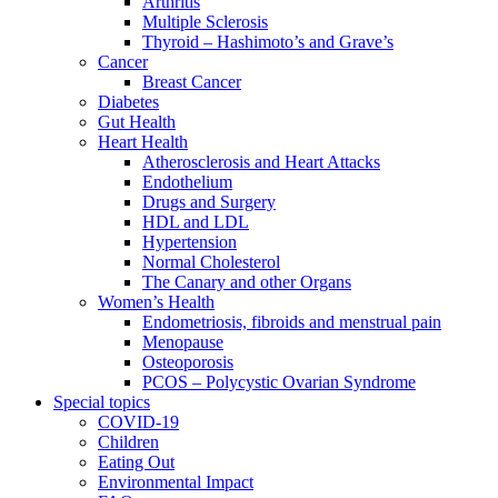
Arthritis
Multiple Sclerosis
Thyroid – Hashimoto’s and Grave’s
Cancer
Breast Cancer
Diabetes
Gut Health
Heart Health
Atherosclerosis and Heart Attacks
Endothelium
Drugs and Surgery
HDL and LDL
Hypertension
Normal Cholesterol
The Canary and other Organs
Women’s Health
Endometriosis, fibroids and menstrual pain
Menopause
Osteoporosis
PCOS – Polycystic Ovarian Syndrome
Special topics
COVID-19
Children
Eating Out
Environmental Impact