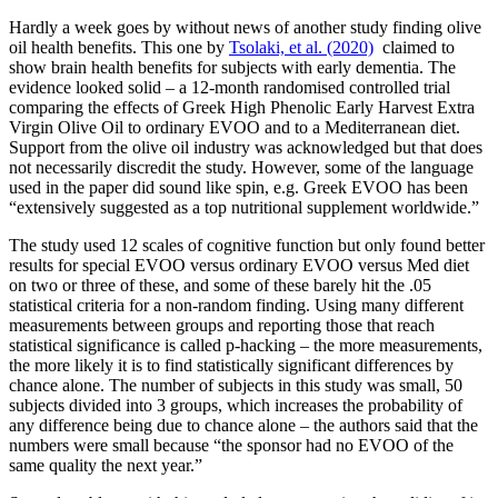
Hardly a week goes by without news of another study finding olive
oil health benefits. This one by
Tsolaki, et al. (2020)
claimed to
show brain health benefits for subjects with early dementia. The
evidence looked solid – a 12-month randomised controlled trial
comparing the effects of Greek High Phenolic Early Harvest Extra
Virgin Olive Oil to ordinary EVOO and to a Mediterranean diet.
Support from the olive oil industry was acknowledged but that does
not necessarily discredit the study. However, some of the language
used in the paper did sound like spin, e.g. Greek EVOO has been
“extensively suggested as a top nutritional supplement worldwide.”
The study used 12 scales of cognitive function but only found better
results for special EVOO versus ordinary EVOO versus Med diet
on two or three of these, and some of these barely hit the .05
statistical criteria for a non-random finding. Using many different
measurements between groups and reporting those that reach
statistical significance is called p-hacking – the more measurements,
the more likely it is to find statistically significant differences by
chance alone. The number of subjects in this study was small, 50
subjects divided into 3 groups, which increases the probability of
any difference being due to chance alone – the authors said that the
numbers were small because “the sponsor had no EVOO of the
same quality the next year.”