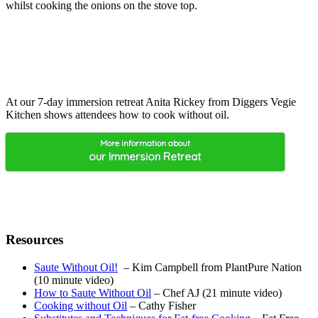
whilst cooking the onions on the stove top.
At our 7-day immersion retreat Anita Rickey from Diggers Vegie
Kitchen shows attendees how to cook without oil.
More information about
our Immersion Retreat
Resources
Saute Without Oil!
– Kim Campbell from PlantPure Nation
(10 minute video)
How to Saute Without Oil
– Chef AJ (21 minute video)
Cooking without Oil
– Cathy Fisher