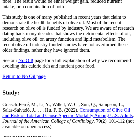
fibre. The result would be either weight gain, reduced nutrient
intake, or a combination of both.
This study is one of many published in recent years that claim to
demonstrate the health benefits of olive oil. Most of the recent
research on olive oil is funded by industry. We are aware of research
dating back many decades that shows the detrimental effects of oil,
including olive oil, on artery function and lipid metabolism. The
recent olive oil industry funded studies have not overturned these
older findings, rather they have ignored them.
See our
No Oil!
page for a full explanation of why we recommend
avoiding this calorie rich and nutrient poor food.
Return to No Oil page
Study:
Guasch-Ferré, M., Li, Y., Willett, W. C., Sun, Q., Sampson, L.,
Salas-Salvadó, J., . . . Hu, F. B. (2022).
Consumption of Olive Oil
and Risk of Total and Cause-Specific Mortality Among U.S. Adults
.
Journal of the American College of Cardiology
, 79(2), 101-112 (not
available on open access)
Page created 28 March 2022