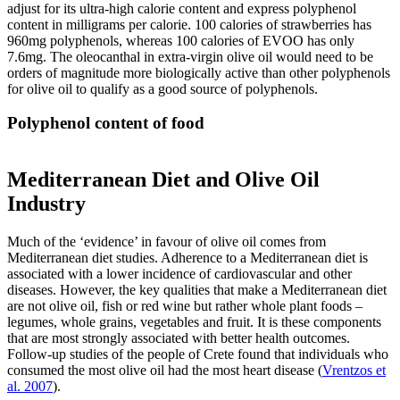
adjust for its ultra-high calorie content and express polyphenol
content in milligrams per calorie. 100 calories of strawberries has
960mg polyphenols, whereas 100 calories of EVOO has only
7.6mg. The oleocanthal in extra-virgin olive oil would need to be
orders of magnitude more biologically active than other polyphenols
for olive oil to qualify as a good source of polyphenols.
Polyphenol content of food
Mediterranean Diet and Olive Oil
Industry
Much of the ‘evidence’ in favour of olive oil comes from
Mediterranean diet studies. Adherence to a Mediterranean diet is
associated with a lower incidence of cardiovascular and other
diseases. However, the key qualities that make a Mediterranean diet
are not olive oil, fish or red wine but rather whole plant foods –
legumes, whole grains, vegetables and fruit. It is these components
that are most strongly associated with better health outcomes.
Follow-up studies of the people of Crete found that individuals who
consumed the most olive oil had the most heart disease (
Vrentzos et
al. 2007
).