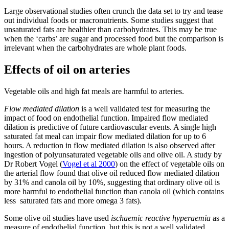
Large observational studies often crunch the data set to try and tease
out individual foods or macronutrients. Some studies suggest that
unsaturated fats are healthier than carbohydrates. This may be true
when the ‘carbs’ are sugar and processed food but the comparison is
irrelevant when the carbohydrates are whole plant foods.
Effects of oil on arteries
Vegetable oils and high fat meals are harmful to arteries.
Flow mediated dilation
is a well validated test for measuring the
impact of food on endothelial function. Impaired flow mediated
dilation is predictive of future cardiovascular events. A single high
saturated fat meal can impair flow mediated dilation for up to 6
hours. A reduction in flow mediated dilation is also observed after
ingestion of polyunsaturated vegetable oils and olive oil. A study by
Dr Robert Vogel (
Vogel et al 2000
) on the effect of vegetable oils on
the arterial flow found that olive oil reduced flow mediated dilation
by 31% and canola oil by 10%, suggesting that ordinary olive oil is
more harmful to endothelial function than canola oil (which contains
less saturated fats and more omega 3 fats).
Some olive oil studies have used
ischaemic reactive hyperaemia
as a
measure of endothelial function, but this is not a well validated