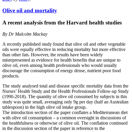
Olive oil and mortality
A recent analysis from the Harvard health studies
By Dr Malcolm Mackay
A recently published study found that olive oil and other vegetable
oils were equally effective in reducing mortality but more effective
than other fats. However, the results have been widely
misrepresented as evidence for health benefits that are unique to
olive oil, even among health professionals who would usually
discourage the consumption of energy dense, nutrient poor food
products.
The study analysed total and disease specific mortality data from the
Nurses’ Health Study and the Health Professionals Follow-up Study
(1990-2018). The quantity of olive oil consumed by subjects in this
study was quite small, averaging only 9g per day (half an Australian
tablespoon) in the high olive oil intake group.
The introduction section of the paper conflates a Mediterranean diet
with olive oil consumption – a common oversight in discussions of
the healthfulness or otherwise of olive oil. The conflation continued
in the discussion section of the paper in reference to the