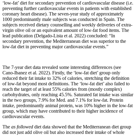
‘low-fat’ diet for secondary prevention of cardiovascular disease (i.e.
preventing further cardiovascular events in patients with established
coronary heart disease). The seven-year study of approximately
1000 predominantly male subjects was conducted in Spain. The
subjects received dietary counselling and weekly deliveries of extra-
virgin olive oil or an equivalent amount of low-fat food items. The
lead publication (Delgado-Lista et al. 2022) concluded: “In
secondary prevention, the Mediterranean diet was superior to the
low-fat diet in preventing major cardiovascular events.”
The 7-year diet data revealed some interesting differences (see
Cano-Ibanez et al. 2022). Firstly, the ‘low-fat diet’ group only
reduced their fat intake to 32% of calories, stretching the definition
of low-fat beyond most definitions. The ‘low-fat diet’ also failed to
reach the target of at least 55% calories from (mostly complex)
carbohydrates, only reaching 45.5%. Saturated fat intake was similar
in the two groups, 7.9% for Med. and 7.1% for low-fat. Protein
intake, predominantly animal protein, was 10% higher in the low-fat
group, which may have contributed to their higher incidence of
cardiovascular events.
The
as followed
diet data showed that the Mediterranean diet group
did not just add olive oil but also increased their intake of whole