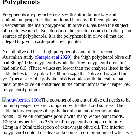
Polyphenols
Polyphenols are phytochemicals with anti-inflammatory and
antioxidant properties that are found in many different plants.
Oleocanthal, the main polyphenol in olive oil, has been the subject
of much research in isolation from the broader context of other plant
sources of polyphenols. It is the polyphenols in olive oil that are
alleged to give it cardioprotective qualities.
Not all olive oil has a high polyphenol content. In a recent
Australian study (
Sarapis et al 2020
), the ‘high polyphenol olive oil’
had 36mg/100g polyphenols while the ‘low polyphenol olive oil’
had only 8.6. (These values are lower than the analyses listed in the
table below). The public health message that ‘olive oil is good for
you’ (because of the polyphenols) is at odds with the reality that
most of the olive oil consumed in the community is the cheaper low
polyphenol products.
The polyphenol content of olive oil needs to be
put into perspective and compared with other food sources. The
table below compares the polyphenol content of common plant
foods – olive oil compares poorly with many whole plant foods.
100g strawberries has 235mg of polyphenols compared to only
12mg in a 20ml tablespoon of extra-virgin olive oil. The inferior
polyphenol content of olive oil becomes more pronounced when we