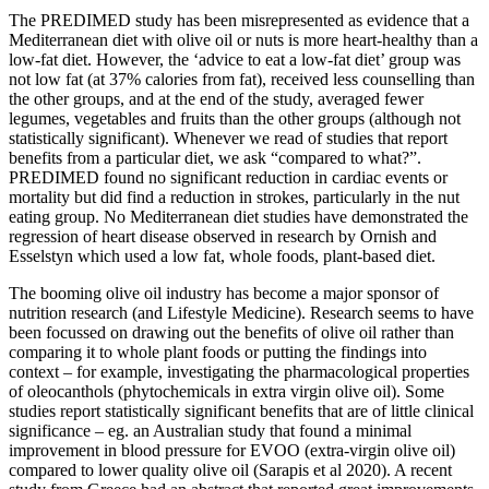
The PREDIMED study has been misrepresented as evidence that a
Mediterranean diet with olive oil or nuts is more heart-healthy than a
low-fat diet. However, the ‘advice to eat a low-fat diet’ group was
not low fat (at 37% calories from fat), received less counselling than
the other groups, and at the end of the study, averaged fewer
legumes, vegetables and fruits than the other groups (although not
statistically significant). Whenever we read of studies that report
benefits from a particular diet, we ask “compared to what?”.
PREDIMED found no significant reduction in cardiac events or
mortality but did find a reduction in strokes, particularly in the nut
eating group. No Mediterranean diet studies have demonstrated the
regression of heart disease observed in research by Ornish and
Esselstyn which used a low fat, whole foods, plant-based diet.
The booming olive oil industry has become a major sponsor of
nutrition research (and Lifestyle Medicine). Research seems to have
been focussed on drawing out the benefits of olive oil rather than
comparing it to whole plant foods or putting the findings into
context – for example, investigating the pharmacological properties
of oleocanthols (phytochemicals in extra virgin olive oil). Some
studies report statistically significant benefits that are of little clinical
significance – eg. an Australian study that found a minimal
improvement in blood pressure for EVOO (extra-virgin olive oil)
compared to lower quality olive oil (Sarapis et al 2020). A recent