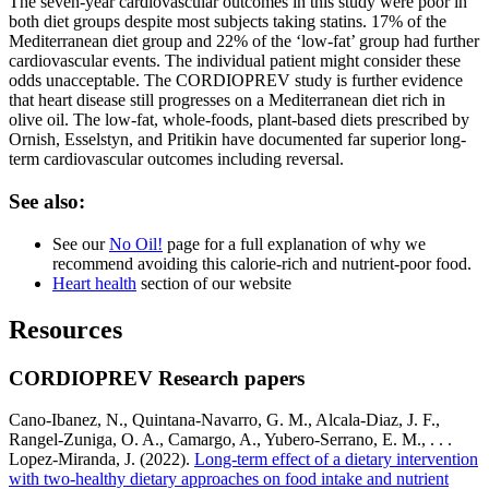
The seven-year cardiovascular outcomes in this study were poor in
both diet groups despite most subjects taking statins. 17% of the
Mediterranean diet group and 22% of the ‘low-fat’ group had further
cardiovascular events. The individual patient might consider these
odds unacceptable. The CORDIOPREV study is further evidence
that heart disease still progresses on a Mediterranean diet rich in
olive oil. The low-fat, whole-foods, plant-based diets prescribed by
Ornish, Esselstyn, and Pritikin have documented far superior long-
term cardiovascular outcomes including reversal.
See also:
See our
No Oil!
page for a full explanation of why we
recommend avoiding this calorie-rich and nutrient-poor food.
Heart health
section of our website
Resources
CORDIOPREV Research papers
Cano-Ibanez, N., Quintana-Navarro, G. M., Alcala-Diaz, J. F.,
Rangel-Zuniga, O. A., Camargo, A., Yubero-Serrano, E. M., . . .
Lopez-Miranda, J. (2022).
Long-term effect of a dietary intervention
with two-healthy dietary approaches on food intake and nutrient