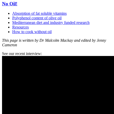
No Oil!
Absorption of fat soluble vitamins
Polyphenol content of olive oil
Mediterranean diet and industry funded research
Resources
How to cook without oil
This page is written by Dr Malcolm Mackay and edited by Jenny
Cameron
See our recent interview: