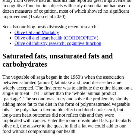
study from Greece had an abstract that reported great improvements
in cognitive function in subjects with early dementia but had used a
dozen measures of cognition, most of which showed no significant
improvement (Tsolaki et al 2020).
See also our blog posts discussing recent research:
Olive Oil and Mortality
Olive oil and heart health (CORDIOPREV)
Olive oil industry research: cognitive function
Saturated fats, unsaturated fats and
carbohydrates
The vegetable oil saga began in the 1960’s when the association
between saturated (animal) fat intake and heart disease became
widely accepted. The first error was to attribute the entire blame on a
single nutrient – fat – rather than the ‘whole’ animal product
‘package’. The second was to try and solve the problem by simply
adding more fat to the diet in the form of polyunsaturated vegetable
oils. The polys had a favourable effect on blood cholesterol, but
long-term heart outcomes did not reflect this and they were
implicated with cancer. Enter the mono-unsaturated fats, particularly
olive oil, the answer to the quest to find a fat we could add to our
food without compromising our health.