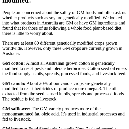
modified?
People are concerned about the safety of GM foods and often ask us
whether products such as soy are genetically modified. We looked
into what products in Australia are GM or have GM ingredients and
found that for those of us following a whole food plant-based diet
there is little to worry about.
There are at least 80 different genetically modified crops grown
worldwide. However, only three GM crops are currently grown in
Australia.
GM cotton:
Almost all Australian-grown cotton is genetically
modified to resist pests and tolerate herbicides. Cotton seed oil enters
the food supply as oils, spreads, processed foods, and livestock feed.
GM canola:
About 20% of our canola crops are genetically
modified to resist herbicides or produce more omega-3. The oil
extracted from the seed is used in oils, spreads and processed foods.
The residue is fed to livestock.
GM safflower:
The GM variety produces more of the
monounsaturated fat, oleic acid. It’s used in industrial processes and
fed to livestock.
GM banana:
Food Standards Australia New Zealand recently