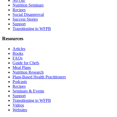
No Oil!
Nutrition Seminars
Recipes
Social Disapproval
Success Stories
Support
Transitioning to WFPB
Resources
Articles
Books
FAQs
Guide for Chefs
Meal Plans
Nutrition Research
Plant-Based Health Practitioners
Podcasts
Recipes
Seminars & Events
Support
Transitioning to WFPB
Videos
Websites