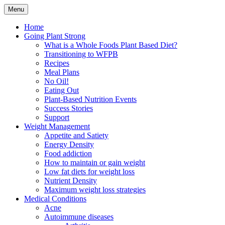
Skip
Menu
to
Plant Based Nutrition Education
Whole Foods Plant Based
content
Home
Going Plant Strong
Health
What is a Whole Foods Plant Based Diet?
Transitioning to WFPB
Recipes
Meal Plans
No Oil!
Eating Out
Plant-Based Nutrition Events
Success Stories
Support
Weight Management
Appetite and Satiety
Energy Density
Food addiction
How to maintain or gain weight
Low fat diets for weight loss
Nutrient Density
Maximum weight loss strategies
Medical Conditions
Acne
Autoimmune diseases