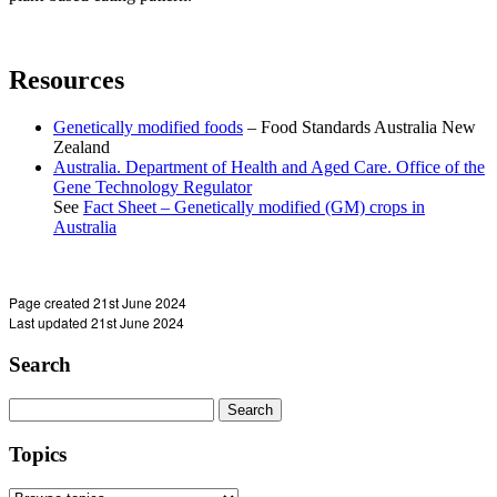
Resources
Genetically modified foods
– Food Standards Australia New
Zealand
Australia. Department of Health and Aged Care. Office of the
Gene Technology Regulator
See
Fact Sheet – Genetically modified (GM) crops in
Australia
Page created 21st June 2024
Last updated 21st June 2024
Search
Search
for:
Topics