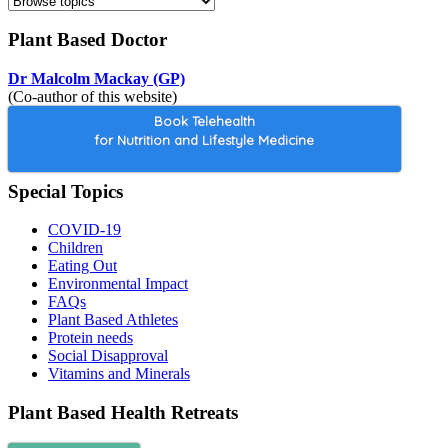
Plant Based Doctor
Dr Malcolm Mackay (GP)
(Co-author of this website)
Book Telehealth
for Nutrition and Lifestyle Medicine
Special Topics
COVID-19
Children
Eating Out
Environmental Impact
FAQs
Plant Based Athletes
Protein needs
Social Disapproval
Vitamins and Minerals
Plant Based Health Retreats