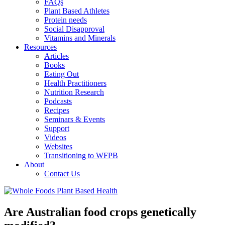
FAQs
Plant Based Athletes
Protein needs
Social Disapproval
Vitamins and Minerals
Resources
Articles
Books
Eating Out
Health Practitioners
Nutrition Research
Podcasts
Recipes
Seminars & Events
Support
Videos
Websites
Transitioning to WFPB
About
Contact Us
Are Australian food crops genetically