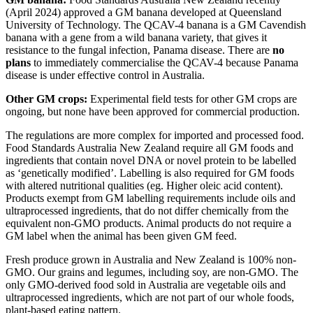
(April 2024) approved a GM banana developed at Queensland
University of Technology. The QCAV-4 banana is a GM Cavendish
banana with a gene from a wild banana variety, that gives it
resistance to the fungal infection, Panama disease. There are
no
plans
to immediately commercialise the QCAV-4 because Panama
disease is under effective control in Australia.
Other GM crops:
Experimental field tests for other GM crops are
ongoing, but none have been approved for commercial production.
The regulations are more complex for imported and processed food.
Food Standards Australia New Zealand require all GM foods and
ingredients that contain novel DNA or novel protein to be labelled
as ‘genetically modified’. Labelling is also required for GM foods
with altered nutritional qualities (eg. Higher oleic acid content).
Products exempt from GM labelling requirements include oils and
ultraprocessed ingredients, that do not differ chemically from the
equivalent non-GMO products. Animal products do not require a
GM label when the animal has been given GM feed.
Fresh produce grown in Australia and New Zealand is 100% non-
GMO. Our grains and legumes, including soy, are non-GMO. The
only GMO-derived food sold in Australia are vegetable oils and
ultraprocessed ingredients, which are not part of our whole foods,
plant-based eating pattern.