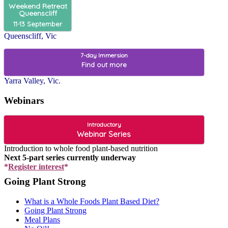
Weekend Retreat
Queenscliff
11-13 September
Queenscliff, Vic
7-day Immersion
Find out more
Yarra Valley, Vic.
Webinars
Introductory
Webinar Series
Introduction to whole food plant-based nutrition
Next 5-part series currently underway
*
Register interest
*
Going Plant Strong
What is a Whole Foods Plant Based Diet?
Going Plant Strong
Meal Plans