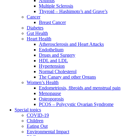
Arthritis
Multiple Sclerosis
Thyroid – Hashimoto’s and Grave’s
Cancer
Breast Cancer
Diabetes
Gut Health
Heart Health
Atherosclerosis and Heart Attacks
Endothelium
Drugs and Surgery
HDL and LDL
Hypertension
Normal Cholesterol
The Canary and other Organs
Women’s Health
Endometriosis, fibroids and menstrual pain
Menopause
Osteoporosis
PCOS – Polycystic Ovarian Syndrome
Special topics
COVID-19
Children
Eating Out
Environmental Impact