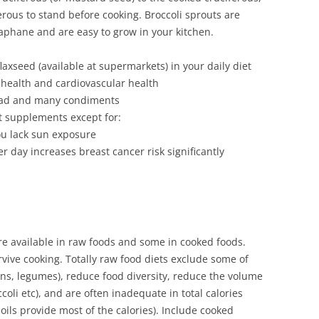
rous to stand before cooking. Broccoli sprouts are
aphane and are easy to grow in your kitchen.
axseed (available at supermarkets) in your daily diet
 health and cardiovascular health
read and many condiments
t supplements except for:
ou lack sun exposure
r day increases breast cancer risk significantly
e available in raw foods and some in cooked foods.
vive cooking. Totally raw food diets exclude some of
ins, legumes), reduce food diversity, reduce the volume
coli etc), and are often inadequate in total calories
, oils provide most of the calories). Include cooked