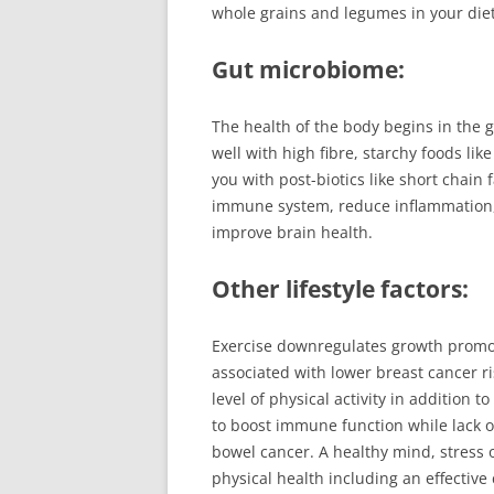
whole grains and legumes in your diet
Gut microbiome:
The health of the body begins in the 
well with high fibre, starchy foods li
you with post-biotics like short chain 
immune system, reduce inflammation,
improve brain health.
Other lifestyle factors:
Exercise downregulates growth promot
associated with lower breast cancer ri
level of physical activity in addition 
to boost immune function while lack o
bowel cancer. A healthy mind, stress o
physical health including an effective