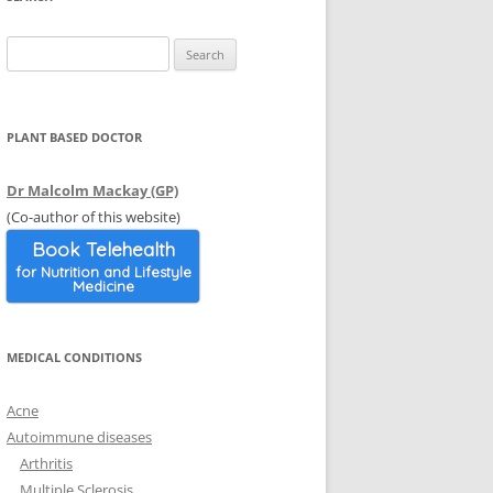
 SURGERY
E
INERALS
SUPPORT
Search
DL
OSIS
for:
VIDEOS
ION
LYCYSTIC OVARIAN
WEBSITES
PLANT BASED DOCTOR
HOLESTEROL
TRANSITIONING TO WFPB
Dr Malcolm Mackay (GP)
Y AND OTHER ORGANS
(Co-author of this website)
Book Telehealth
for Nutrition and Lifestyle
Medicine
MEDICAL CONDITIONS
Acne
Autoimmune diseases
Arthritis
Multiple Sclerosis