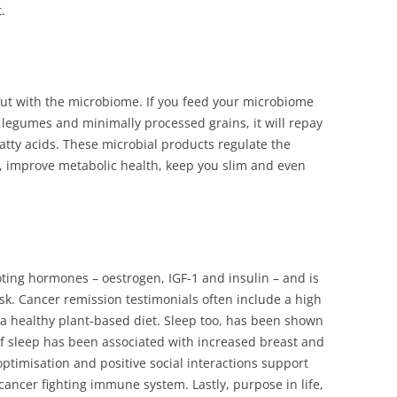
.
gut with the microbiome. If you feed your microbiome
ke legumes and minimally processed grains, it will repay
fatty acids. These microbial products regulate the
 improve metabolic health, keep you slim and even
ing hormones – oestrogen, IGF-1 and insulin – and is
sk. Cancer remission testimonials often include a high
to a healthy plant-based diet. Sleep too, has been shown
f sleep has been associated with increased breast and
ptimisation and positive social interactions support
 cancer fighting immune system. Lastly, purpose in life,