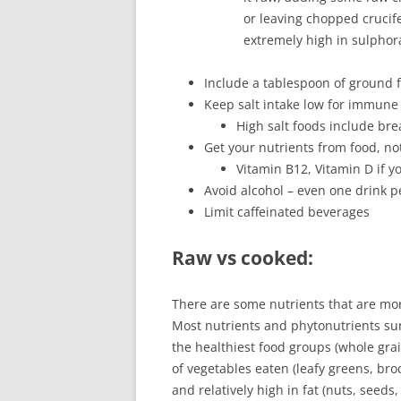
or leaving chopped crucife
extremely high in sulphor
Include a tablespoon of ground fl
Keep salt intake low for immune
High salt foods include b
Get your nutrients from food, no
Vitamin B12, Vitamin D if y
Avoid alcohol – even one drink pe
Limit caffeinated beverages
Raw vs cooked
:
There are some nutrients that are mor
Most nutrients and phytonutrients sur
the healthiest food groups (whole gra
of vegetables eaten (leafy greens, broc
and relatively high in fat (nuts, seeds