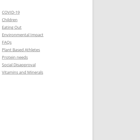
COVID-19
Children
Eating Out
Environmental Impact
FAQs
Plant Based Athletes
Protein needs
Social Disapproval
Vitamins and Minerals