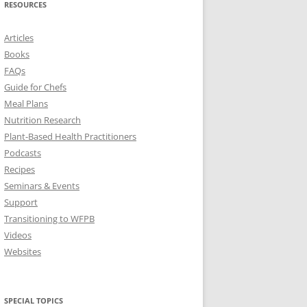
RESOURCES
Articles
Books
FAQs
Guide for Chefs
Meal Plans
Nutrition Research
Plant-Based Health Practitioners
Podcasts
Recipes
Seminars & Events
Support
Transitioning to WFPB
Videos
Websites
SPECIAL TOPICS