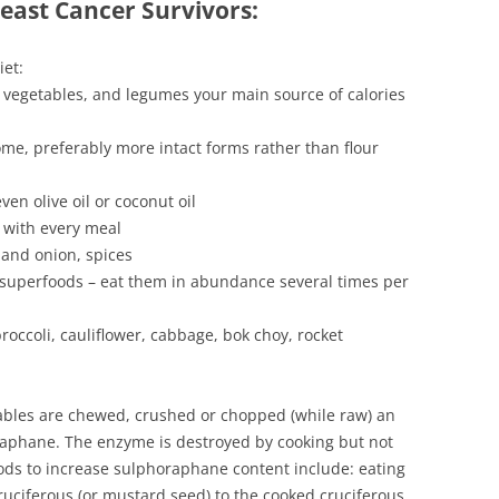
reast Cancer Survivors:
iet:
 vegetables, and legumes your main source of calories
me, preferably more intact forms rather than flour
ven olive oil or coconut oil
 with every meal
 and onion, spices
 superfoods – eat them in abundance several times per
roccoli, cauliflower, cabbage, bok choy, rocket
ables are chewed, crushed or chopped (while raw) an
phane. The enzyme is destroyed by cooking but not
ds to increase sulphoraphane content include: eating
ruciferous (or mustard seed) to the cooked cruciferous,