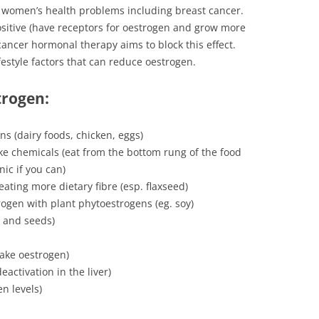
 women’s health problems including breast cancer.
sitive (have receptors for oestrogen and grow more
ancer hormonal therapy aims to block this effect.
festyle factors that can reduce oestrogen.
trogen
:
ns (dairy foods, chicken, eggs)
ke chemicals (eat from the bottom rung of the food
nic if you can)
ating more dietary fibre (esp. flaxseed)
rogen with plant phytoestrogens (eg. soy)
ts and seeds)
make oestrogen)
eactivation in the liver)
en levels)