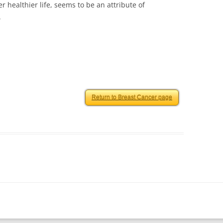
r healthier life, seems to be an attribute of
.
Return to Breast Cancer page