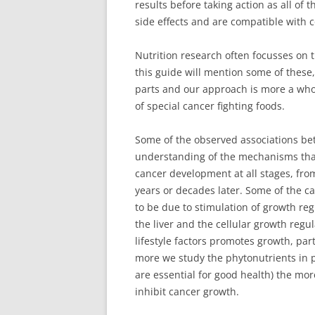
results before taking action as all of 
side effects and are compatible with 
Nutrition research often focusses on t
this guide will mention some of these
parts and our approach is more a whol
of special cancer fighting foods.
Some of the observed associations be
understanding of the mechanisms that
cancer development at all stages, fro
years or decades later. Some of the c
to be due to stimulation of growth re
the liver and the cellular growth reg
lifestyle factors promotes growth, par
more we study the phytonutrients in pl
are essential for good health) the mo
inhibit cancer growth.