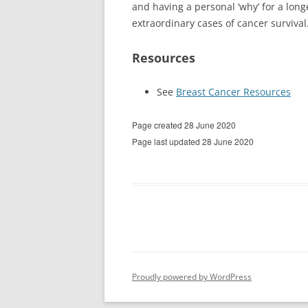
and having a personal ‘why’ for a longe
extraordinary cases of cancer survival
Resources
See
Breast Cancer Resources
Page created 28 June 2020
Page last updated 28 June 2020
Proudly powered by WordPress