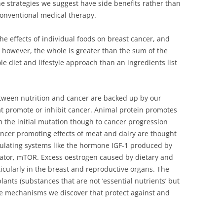
the strategies we suggest have side benefits rather than
conventional medical therapy.
he effects of individual foods on breast cancer, and
, however, the whole is greater than the sum of the
e diet and lifestyle approach than an ingredients list
tween nutrition and cancer are backed up by our
 promote or inhibit cancer. Animal protein promotes
m the initial mutation though to cancer progression
ancer promoting effects of meat and dairy are thought
gulating systems like the hormone IGF-1 produced by
ulator, mTOR. Excess oestrogen caused by dietary and
ticularly in the breast and reproductive organs. The
ants (substances that are not ‘essential nutrients’ but
re mechanisms we discover that protect against and