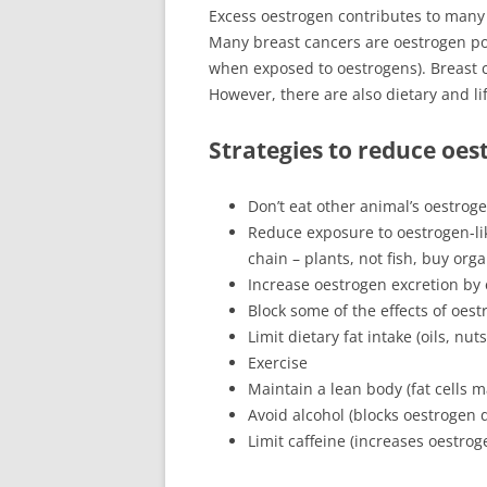
Excess oestrogen contributes to many
Many breast cancers are oestrogen po
when exposed to oestrogens). Breast c
However, there are also dietary and li
Strategies to reduce oes
Don’t eat other animal’s oestroge
Reduce exposure to oestrogen-li
chain – plants, not fish, buy orga
Increase oestrogen excretion by e
Block some of the effects of oest
Limit dietary fat intake (oils, nu
Exercise
Maintain a lean body (fat cells 
Avoid alcohol (blocks oestrogen d
Limit caffeine (increases oestrog