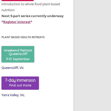
Introduction to whole food plant-based
nutrition
Next 5-part series currently underway
*
Register interest
*
PLANT BASED HEALTH RETREATS
Weekend Retreat
Queenscliff
11-13 September
Queenscliff, Vic
7-day Immersion
Find out more
Yarra Valley, Vic.