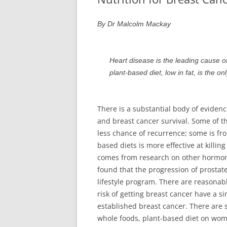
SUCCESS STORIES
By Dr Malcolm Mackay
SUPPORT
Heart disease is the leading cause o
plant-based diet, low in fat, is the o
There is a substantial body of evidence
and breast cancer survival. Some of t
less chance of recurrence; some is fr
based diets is more effective at killin
comes from research on other hormone
found that the progression of prostat
lifestyle program. There are reasonab
risk of getting breast cancer have a si
established breast cancer. There are s
whole foods, plant-based diet on wome