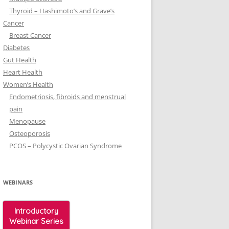
Thyroid – Hashimoto’s and Grave’s
Cancer
Breast Cancer
Diabetes
Gut Health
Heart Health
Women’s Health
Endometriosis, fibroids and menstrual
pain
Menopause
Osteoporosis
PCOS – Polycystic Ovarian Syndrome
WEBINARS
Introductory
Webinar Series