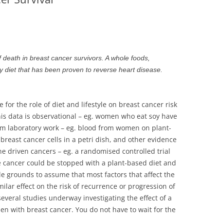
STRATEGIES
DRUGS AND
MENOPAUS
VITAMINS AND M
HDL AND L
OSTEOPOR
HYPERTENS
PCOS – PO
f death in breast cancer survivors. A whole foods,
SYNDROME
nly diet that has been proven to reverse heart disease.
NORMAL C
THE CANAR
 for the role of diet and lifestyle on breast cancer risk
his data is observational – eg. women who eat soy have
om laboratory work – eg. blood from women on plant-
g breast cancer cells in a petri dish, and other evidence
 driven cancers – eg. a randomised controlled trial
e cancer could be stopped with a plant-based diet and
le grounds to assume that most factors that affect the
milar effect on the risk of recurrence or progression of
everal studies underway investigating the effect of a
n with breast cancer. You do not have to wait for the