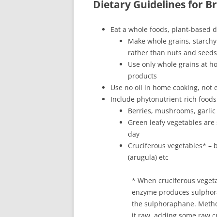
Dietary Guidelines for B
Eat a whole foods, plant-based d
Make whole grains, starchy
rather than nuts and seeds
Use only whole grains at ho
products
Use no oil in home cooking, not e
Include phytonutrient-rich foods
Berries, mushrooms, garlic
Green leafy vegetables are
day
Cruciferous vegetables* – b
(arugula) etc
* When cruciferous veget
enzyme produces sulphora
the sulphoraphane. Metho
it raw, adding some raw c